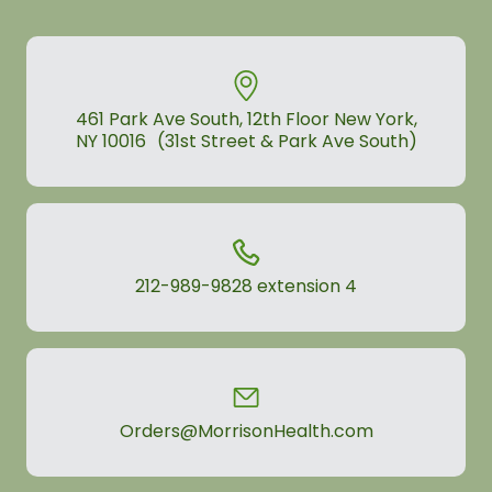
461 Park Ave South, 12th Floor New York,
NY 10016 (31st Street & Park Ave South)
212-989-9828
extension 4
Orders@MorrisonHealth.com