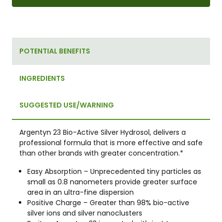
POTENTIAL BENEFITS
INGREDIENTS
SUGGESTED USE/WARNING
Argentyn 23 Bio-Active Silver Hydrosol, delivers a
professional formula that is more effective and safe
than other brands with greater concentration.*
Easy Absorption – Unprecedented tiny particles as
small as 0.8 nanometers provide greater surface
area in an ultra-fine dispersion
Positive Charge – Greater than 98% bio-active
silver ions and silver nanoclusters