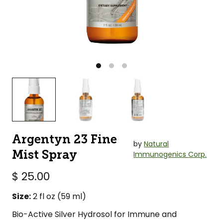
Argentyn 23 Fine
by
Natural
Mist Spray
Immunogenics Corp.
$ 25.00
Size:
2 fl oz (59 ml)
Bio-Active Silver Hydrosol for Immune and