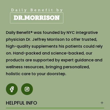
Daily Benefit®️ was founded by NYC integrative
physician Dr. Jeffrey Morrison to offer trusted,
high-quality supplements his patients could rely
on. Hand-packed and science-backed, our
products are supported by expert guidance and
wellness resources, bringing personalized,
holistic care to your doorstep.
HELPFUL INFO