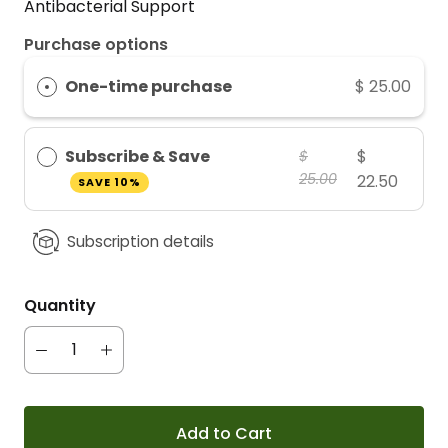
Antibacterial Support
Purchase options
One-time purchase
$ 25.00
Subscribe & Save
$
$
25.00
22.50
SAVE 10%
Subscription details
Quantity
Add to Cart