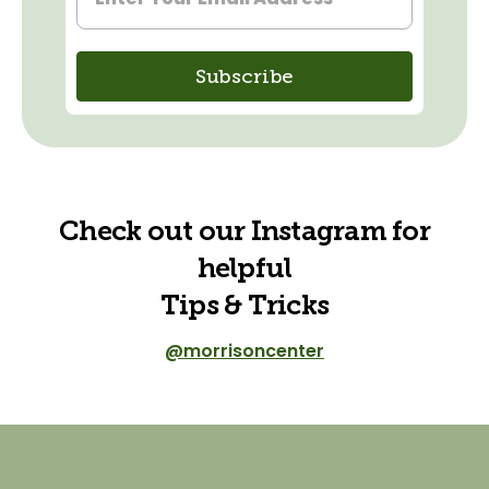
Check out our Instagram for
helpful
Tips & Tricks
@morrisoncenter