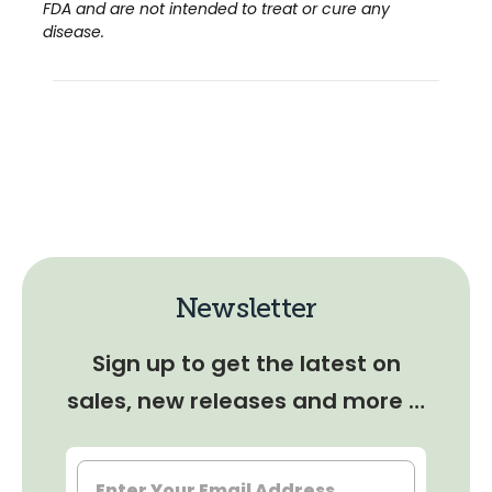
FDA and are not intended to treat or cure any
disease.
Newsletter
Sign up to get the latest on
sales, new releases and more …