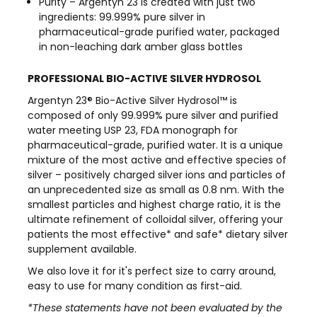
Purity – Argentyn 23 is created with just two
ingredients: 99.999% pure silver in
pharmaceutical-grade purified water, packaged
in non-leaching dark amber glass bottles
PROFESSIONAL BIO-ACTIVE SILVER HYDROSOL
Argentyn 23® Bio-Active Silver Hydrosol™ is
composed of only 99.999% pure silver and purified
water meeting USP 23, FDA monograph for
pharmaceutical-grade, purified water. It is a unique
mixture of the most active and effective species of
silver – positively charged silver ions and particles of
an unprecedented size as small as 0.8 nm. With the
smallest particles and highest charge ratio, it is the
ultimate refinement of colloidal silver, offering your
patients the most effective* and safe* dietary silver
supplement available.
We also love it for it's perfect size to carry around,
easy to use for many condition as first-aid.
*These statements have not been evaluated by the