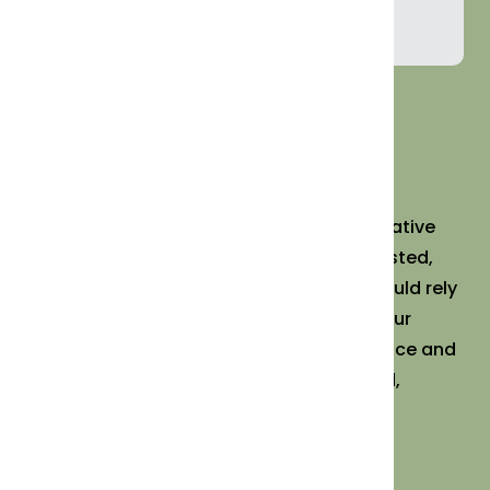
Orders@MorrisonHealth.com
Daily Benefit®️ was founded by NYC integrative
physician Dr. Jeffrey Morrison to offer trusted,
high-quality supplements his patients could rely
on. Hand-packed and science-backed, our
products are supported by expert guidance and
wellness resources, bringing personalized,
holistic care to your doorstep.