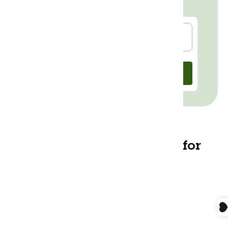
Check out our Instagram for
helpful
Tips & Tricks
@morrisoncenter